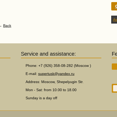
As
←
Service and assistance:
F
Phone: +7 (926) 358-08-282 (Moscow )
E-mail:
supertusk@yandex.ru
Address: Moscow, Shepelyugin Str.
Mon - Sat: from 10.00 to 18.00
Sunday is a day off