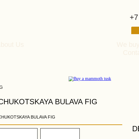
+7
bout Us
We buy
Cont
IG
CHUKOTSKAYA BULAVA FIG
CHUKOTSKAYA BULAVA FIG
D