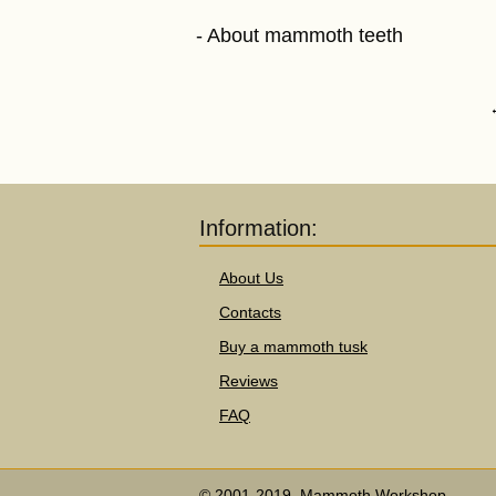
About mammoth teeth
Information:
About Us
Contacts
Buy a mammoth tusk
Reviews
FAQ
© 2001-2019, Mammoth Workshop