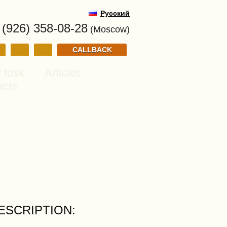
Русский
 (926) 358-08-28
(Moscow)
CALLBACK
 tusk
Articles
acts
ESCRIPTION: