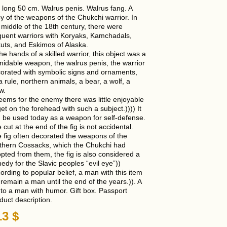
is long 50 cm. Walrus penis. Walrus fang. A
y of the weapons of the Chukchi warrior. In
 middle of the 18th century, there were
quent warriors with Koryaks, Kamchadals,
uts, and Eskimos of Alaska.
the hands of a skilled warrior, this object was a
midable weapon, the walrus penis, the warrior
orated with symbolic signs and ornaments,
a rule, northern animals, a bear, a wolf, a
w.
seems for the enemy there was little enjoyable
get on the forehead with such a subject.)))) It
 be used today as a weapon for self-defense.
 cut at the end of the fig is not accidental.
 fig often decorated the weapons of the
thern Cossacks, which the Chukchi had
pted from them, the fig is also considered a
edy for the Slavic peoples “evil eye”))
ording to popular belief, a man with this item
l remain a man until the end of the years.)). A
t to a man with humor. Gift box. Passport
duct description.
13
$