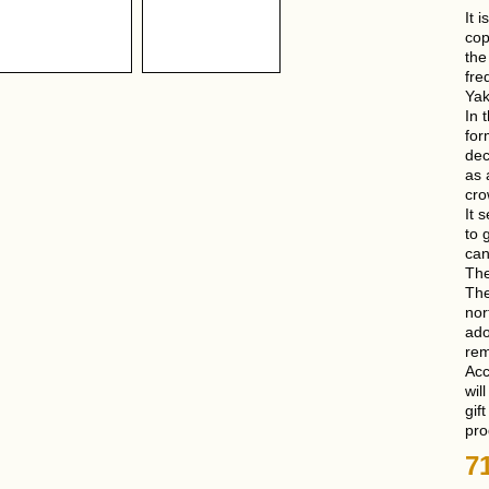
It 
cop
the
fre
Yak
In 
for
dec
as 
cro
It 
to 
can
The
The
nor
ado
rem
Acc
wil
gif
pro
7