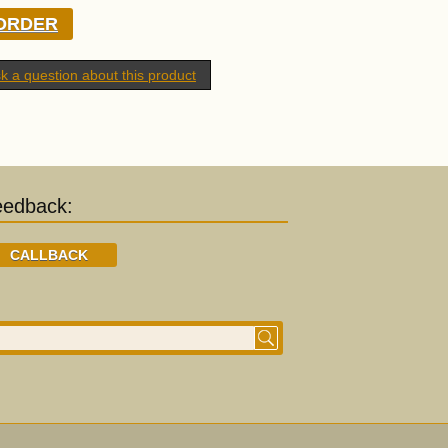
ORDER
k a question about this product
eedback:
CALLBACK