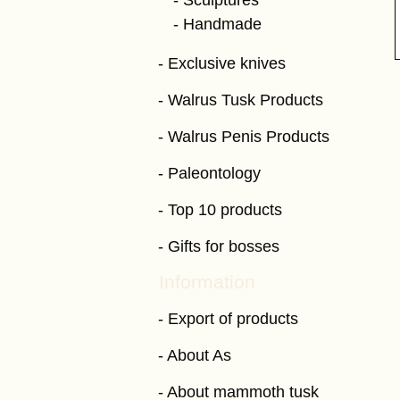
Sculptures
Handmade
Exclusive knives
Walrus Tusk Products
Walrus Penis Products
Paleontology
Top 10 products
Gifts for bosses
Information
Export of products
About As
About mammoth tusk