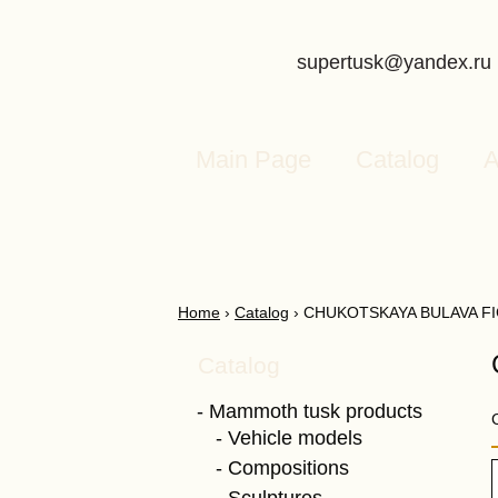
supertusk@yandex.ru
Main Page
Catalog
A
Home
›
Catalog
›
CHUKOTSKAYA BULAVA F
Catalog
Mammoth tusk products
Vehicle models
Compositions