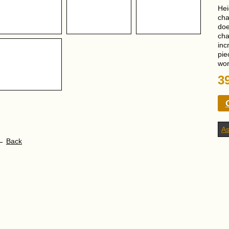
Hei
cha
doe
cha
inc
pie
wor
3
As
←