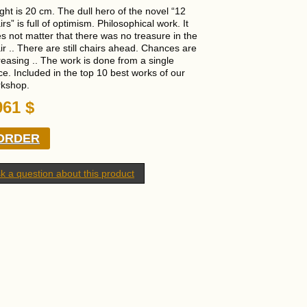
ght is 20 cm. The dull hero of the novel “12
irs” is full of optimism. Philosophical work. It
s not matter that there was no treasure in the
ir .. There are still chairs ahead. Chances are
reasing .. The work is done from a single
ce. Included in the top 10 best works of our
kshop.
961
$
ORDER
k a question about this product