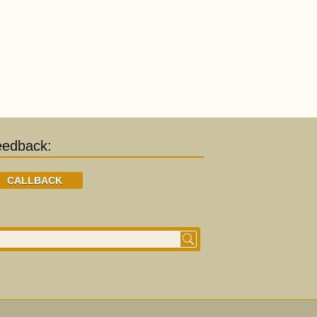
eedback:
CALLBACK