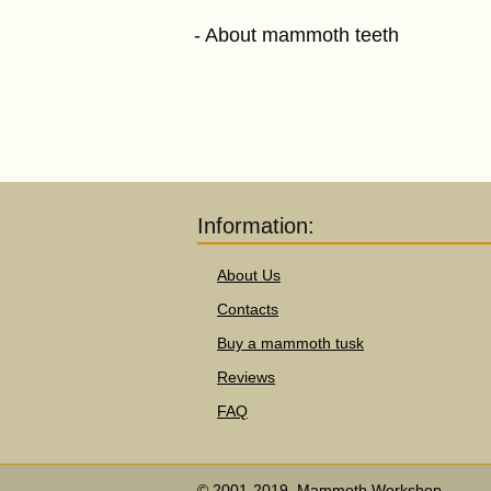
About mammoth teeth
Information:
About Us
Contacts
Buy a mammoth tusk
Reviews
FAQ
© 2001-2019, Mammoth Workshop