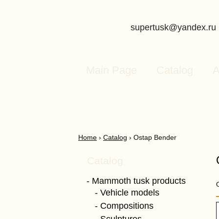
supertusk@yandex.ru
Main Page
Catalog
A
Home
›
Catalog
›
Ostap Bender
Catalog
Mammoth tusk products
Vehicle models
Compositions