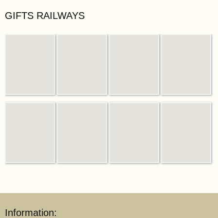
GIFTS RAILWAYS
Information: