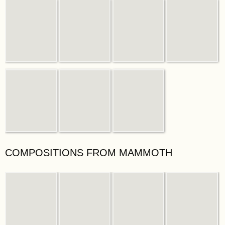
COMPOSITIONS FROM MAMMOTH