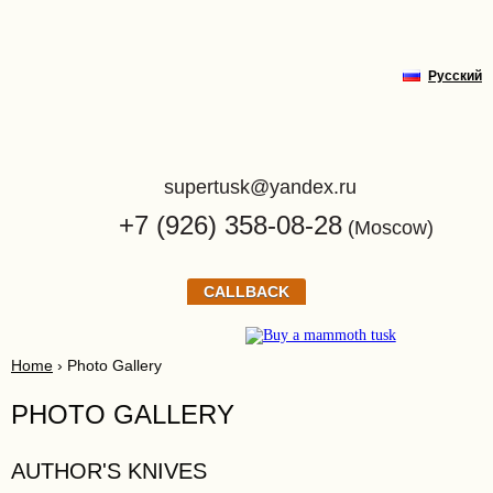
Русский
supertusk@yandex.ru
+7 (926) 358-08-28
(Moscow)
CALLBACK
Home
›
Photo Gallery
PHOTO GALLERY
AUTHOR'S KNIVES