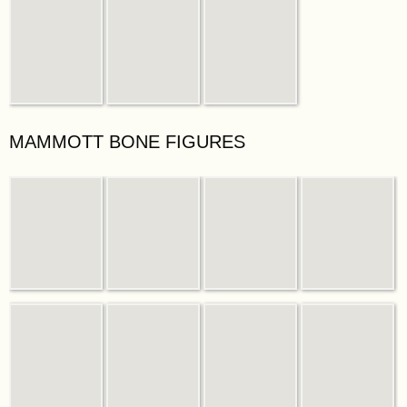
MAMMOTT BONE FIGURES