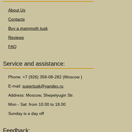
About Us
Contacts
Buy a mammoth tusk
Reviews
FAQ
Service and assistance:
Phone: +7 (926) 358-08-282 (Moscow )
E-mail:
supertusk@yandex.ru
Address: Moscow, Shepelyugin Str.
Mon - Sat: from 10.00 to 18.00
Sunday is a day off
Feedback: